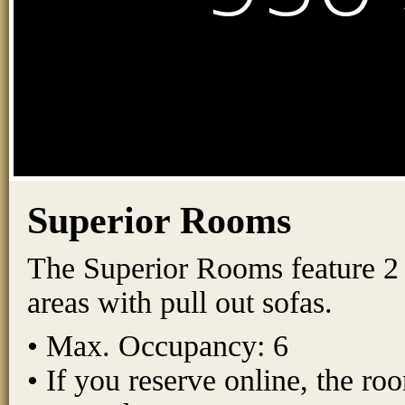
Superior Rooms
The Superior Rooms feature 2 q
areas with pull out sofas.
• Max. Occupancy: 6
• If you reserve online, the r