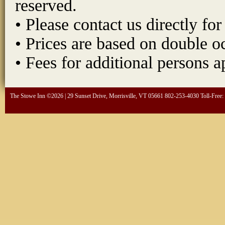
reserved.
• Please contact us directly fo
• Prices are based on double 
• Fees for additional persons a
The Stowe Inn ©2026 | 29 Sunset Drive, Morrisville, VT 05661 802-253-4030 Toll-Free